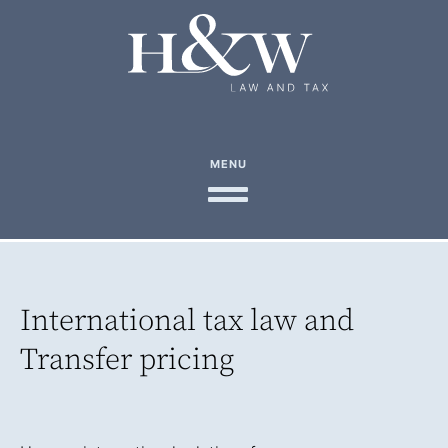
MENU
International tax law and
Transfer pricing