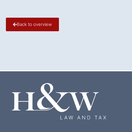
Back to overview