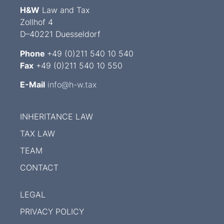
H&W
Law and Tax
Zollhof 4
D–40221 Duesseldorf
Phone
+49 (0)211 540 10 540
Fax
+49 (0)211 540 10 550
E-Mail
info@h-w.tax
INHERITANCE LAW
TAX LAW
TEAM
CONTACT
LEGAL
PRIVACY POLICY