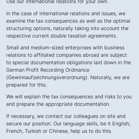
Use our international relations for your own.
In the case of international relations and issues, we
examine the tax consequences as well as the optimal
structuring options, naturally taking into account the
respective current double taxation agreements.
Small and medium-sized enterprises with business
relations to affiliated companies abroad are subject
to special documentation obligations laid down in the
German Profit Recording Ordinance
(Gewinnaufzeichnungsverordnung). Naturally, we are
prepared for this.
We will explain the tax consequences and risks to you
and prepare the appropriate documentation.
If necessary, we contact our colleagues on site and
secure our position. Our language skills, be it English,
French, Turkish or Chinese, help us to do this.