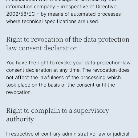
information company – irrespective of Directive
2002/58/EC – by means of automated processes
where technical specifications are used.
Right to revocation of the data protection-
law consent declaration
You have the right to revoke your data protection-law
consent declaration at any time. The revocation does
not affect the lawfulness of the processing which
took place on the basis of the consent until the
revocation.
Right to complain to a supervisory
authority
Irrespective of contrary administrative-law or judicial