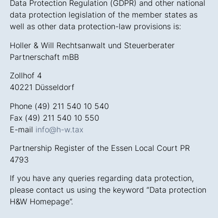
Data Protection Regulation (GDPR) and other national
data protection legislation of the member states as
well as other data protection-law provisions is:
Holler & Will Rechtsanwalt und Steuerberater
Partnerschaft mBB
Zollhof 4
40221 Düsseldorf
Phone (49) 211 540 10 540
Fax (49) 211 540 10 550
E-mail
info@h-w.tax
Partnership Register of the Essen Local Court PR
4793
If you have any queries regarding data protection,
please contact us using the keyword “Data protection
H&W Homepage”.