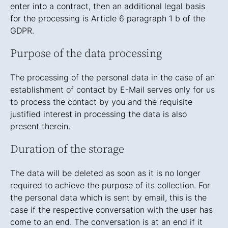
enter into a contract, then an additional legal basis
for the processing is Article 6 paragraph 1 b of the
GDPR.
Purpose of the data processing
The processing of the personal data in the case of an
establishment of contact by E-Mail serves only for us
to process the contact by you and the requisite
justified interest in processing the data is also
present therein.
Duration of the storage
The data will be deleted as soon as it is no longer
required to achieve the purpose of its collection. For
the personal data which is sent by email, this is the
case if the respective conversation with the user has
come to an end. The conversation is at an end if it