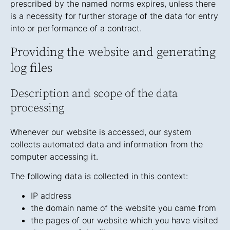
prescribed by the named norms expires, unless there
is a necessity for further storage of the data for entry
into or performance of a contract.
Providing the website and generating
log files
Description and scope of the data
processing
Whenever our website is accessed, our system
collects automated data and information from the
computer accessing it.
The following data is collected in this context:
IP address
the domain name of the website you came from
the pages of our website which you have visited