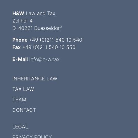
H&W
Law and Tax
Zollhof 4
D–40221 Duesseldorf
Phone
+49 (0)211 540 10 540
Fax
+49 (0)211 540 10 550
E-Mail
info@h-w.tax
INHERITANCE LAW
TAX LAW
TEAM
CONTACT
LEGAL
PRIVACY POLICY