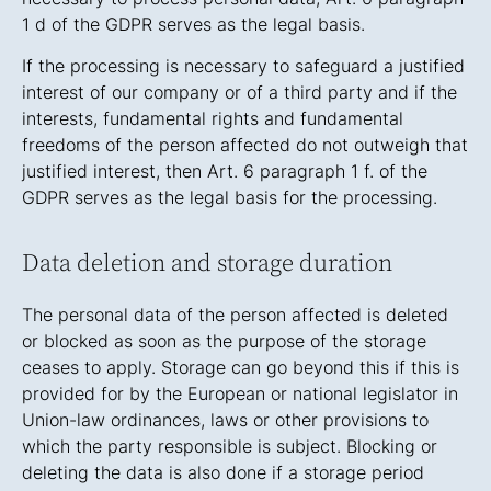
1 d of the GDPR serves as the legal basis.
If the processing is necessary to safeguard a justified
interest of our company or of a third party and if the
interests, fundamental rights and fundamental
freedoms of the person affected do not outweigh that
justified interest, then Art. 6 paragraph 1 f. of the
GDPR serves as the legal basis for the processing.
Data deletion and storage duration
The personal data of the person affected is deleted
or blocked as soon as the purpose of the storage
ceases to apply. Storage can go beyond this if this is
provided for by the European or national legislator in
Union-law ordinances, laws or other provisions to
which the party responsible is subject. Blocking or
deleting the data is also done if a storage period