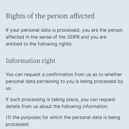
Rights of the person affected
If your personal data is processed, you are the person
affected in the sense of the GDPR and you are
entitled to the following rights:
Information right
You can request a confirmation from us as to whether
personal data pertaining to you is being processed by
us.
If such processing is taking place, you can request
details from us about the following information:
(1) the purposes for which the personal data is being
processed;