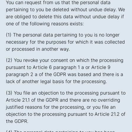
You can request from us that the personal data
pertaining to you be deleted without undue delay. We
are obliged to delete this data without undue delay if
one of the following reasons exists:
(1) The personal data pertaining to you is no longer
necessary for the purposes for which it was collected
or processed in another way.
(2) You revoke your consent on which the processing
pursuant to Article 6 paragraph 1 a or Article 9
paragraph 2 a of the GDPR was based and there is a
lack of another legal basis for the processing.
(3) You file an objection to the processing pursuant to
Article 21.1 of the GDPR and there are no overriding
justified reasons for the processing, or you file an
objection to the processing pursuant to Article 21.2 of
the GDPR.