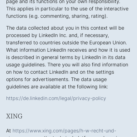
page and its functions on your own responsibility.
This applies in particular to the use of the interactive
functions (e.g. commenting, sharing, rating).
The data collected about you in this context will be
processed by LinkedIn Inc. and, if necessary,
transferred to countries outside the European Union.
What information LinkedIn receives and how it is used
is described in general terms by LinkedIn in its data
usage guidelines. There you will also find information
on how to contact LinkedIn and on the settings
options for advertisements. The data usage
guidelines are available at the following link:
https://de.linkedin.com/legal/privacy-policy
XING
At
https://www.xing.com/pages/h-w-recht-und-