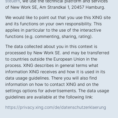
steuern
, we use the technical platform and services
of New Work SE, Am Strandkai 1, 20457 Hamburg.
We would like to point out that you use this XING site
and its functions on your own responsibility. This
applies in particular to the use of the interactive
functions (e.g. commenting, sharing, rating).
The data collected about you in this context is
processed by New Work SE. and may be transferred
to countries outside the European Union in the
process. XING describes in general terms what
information XING receives and how it is used in its
data usage guidelines. There you will also find
information on how to contact XING and on the
settings options for advertisements. The data usage
guidelines are available at the following link:
https://privacy.xing.com/de/datenschutzerklaerung