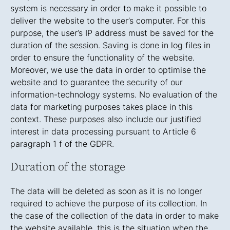
system is necessary in order to make it possible to
deliver the website to the user’s computer. For this
purpose, the user’s IP address must be saved for the
duration of the session. Saving is done in log files in
order to ensure the functionality of the website.
Moreover, we use the data in order to optimise the
website and to guarantee the security of our
information-technology systems. No evaluation of the
data for marketing purposes takes place in this
context. These purposes also include our justified
interest in data processing pursuant to Article 6
paragraph 1 f of the GDPR.
Duration of the storage
The data will be deleted as soon as it is no longer
required to achieve the purpose of its collection. In
the case of the collection of the data in order to make
the website available, this is the situation when the