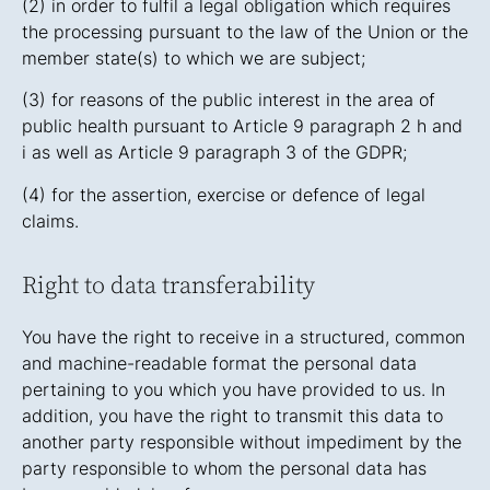
(2) in order to fulfil a legal obligation which requires
the processing pursuant to the law of the Union or the
member state(s) to which we are subject;
(3) for reasons of the public interest in the area of
public health pursuant to Article 9 paragraph 2 h and
i as well as Article 9 paragraph 3 of the GDPR;
(4) for the assertion, exercise or defence of legal
claims.
Right to data transferability
You have the right to receive in a structured, common
and machine-readable format the personal data
pertaining to you which you have provided to us. In
addition, you have the right to transmit this data to
another party responsible without impediment by the
party responsible to whom the personal data has