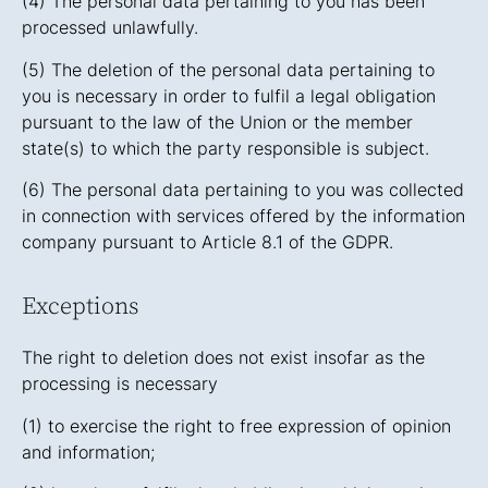
(4) The personal data pertaining to you has been
processed unlawfully.
(5) The deletion of the personal data pertaining to
you is necessary in order to fulfil a legal obligation
pursuant to the law of the Union or the member
state(s) to which the party responsible is subject.
(6) The personal data pertaining to you was collected
in connection with services offered by the information
company pursuant to Article 8.1 of the GDPR.
Exceptions
The right to deletion does not exist insofar as the
processing is necessary
(1) to exercise the right to free expression of opinion
and information;