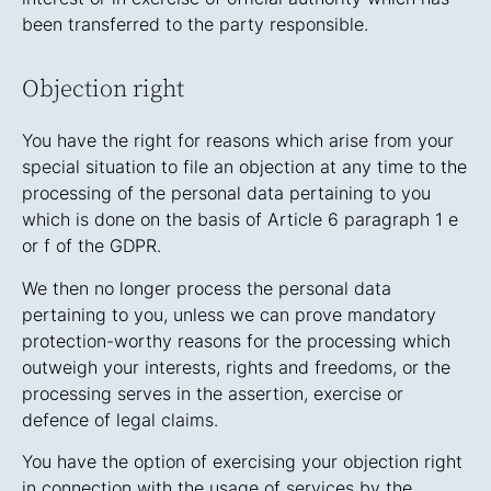
been transferred to the party responsible.
Objection right
You have the right for reasons which arise from your
special situation to file an objection at any time to the
processing of the personal data pertaining to you
which is done on the basis of Article 6 paragraph 1 e
or f of the GDPR.
We then no longer process the personal data
pertaining to you, unless we can prove mandatory
protection-worthy reasons for the processing which
outweigh your interests, rights and freedoms, or the
processing serves in the assertion, exercise or
defence of legal claims.
You have the option of exercising your objection right
in connection with the usage of services by the