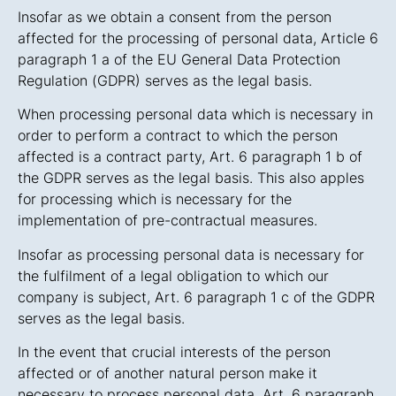
Insofar as we obtain a consent from the person
affected for the processing of personal data, Article 6
paragraph 1 a of the EU General Data Protection
Regulation (GDPR) serves as the legal basis.
When processing personal data which is necessary in
order to perform a contract to which the person
affected is a contract party, Art. 6 paragraph 1 b of
the GDPR serves as the legal basis. This also apples
for processing which is necessary for the
implementation of pre-contractual measures.
Insofar as processing personal data is necessary for
the fulfilment of a legal obligation to which our
company is subject, Art. 6 paragraph 1 c of the GDPR
serves as the legal basis.
In the event that crucial interests of the person
affected or of another natural person make it
necessary to process personal data, Art. 6 paragraph