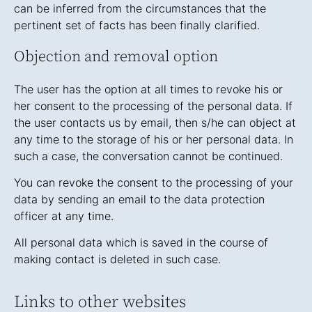
can be inferred from the circumstances that the
pertinent set of facts has been finally clarified.
Objection and removal option
The user has the option at all times to revoke his or
her consent to the processing of the personal data. If
the user contacts us by email, then s/he can object at
any time to the storage of his or her personal data. In
such a case, the conversation cannot be continued.
You can revoke the consent to the processing of your
data by sending an email to the data protection
officer at any time.
All personal data which is saved in the course of
making contact is deleted in such case.
Links to other websites