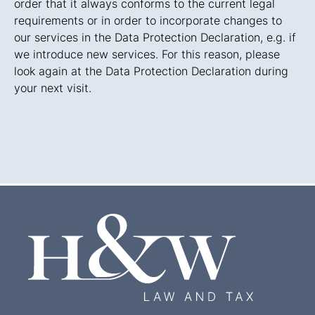
order that it always conforms to the current legal
requirements or in order to incorporate changes to
our services in the Data Protection Declaration, e.g. if
we introduce new services. For this reason, please
look again at the Data Protection Declaration during
your next visit.