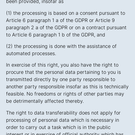
been provided, insofar as
(1) the processing is based on a consent pursuant to
Article 6 paragraph 1 a of the GDPR or Article 9
paragraph 2 a of the GDPR or on a contract pursuant
to Article 6 paragraph 1 b of the GDPR, and
(2) the processing is done with the assistance of
automated processes.
In exercise of this right, you also have the right to
procure that the personal data pertaining to you is
transmitted directly by one party responsible to
another party responsible insofar as this is technically
feasible. No freedoms or rights of other parties may
be detrimentally affected thereby.
The right to data transferability does not apply for
processing of personal data which is necessary in
order to carry out a task which is in the public
interest or in exercise of official authority which has