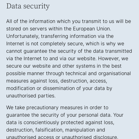
Data security
All of the information which you transmit to us will be
stored on servers within the European Union.
Unfortunately, transferring information via the
Internet is not completely secure, which is why we
cannot guarantee the security of the data transmitted
via the Internet to and via our website. However, we
secure our website and other systems in the best
possible manner through technical and organisational
measures against loss, destruction, access,
modification or dissemination of your data by
unauthorised parties.
We take precautionary measures in order to
guarantee the security of your personal data. Your
data is conscientiously protected against loss,
destruction, falsification, manipulation and
unauthorised access or unauthorised disclosure.