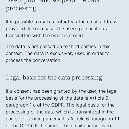
Description and scope of the data
processing
It is possible to make contact via the email address
provided. In such case, the user’s personal data
transmitted with the email is stored.
The data is not passed on to third parties in this
context. The data is exclusively used in order to
process the conversation.
Legal basis for the data processing
If a consent has been granted by the user, the legal
basis for the processing of the data is Article 6
paragraph 1 a of the GDPR. The legal basis for the
processing of the data which is transmitted in the
course of sending an email is Article 6 paragraph 1 f
of the GDPR. If the aim of the email contact is to