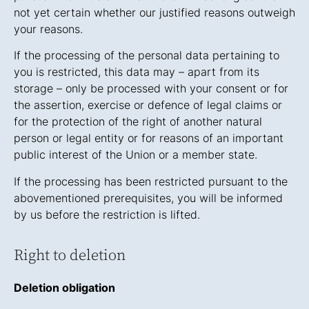
not yet certain whether our justified reasons outweigh
your reasons.
If the processing of the personal data pertaining to
you is restricted, this data may – apart from its
storage – only be processed with your consent or for
the assertion, exercise or defence of legal claims or
for the protection of the right of another natural
person or legal entity or for reasons of an important
public interest of the Union or a member state.
If the processing has been restricted pursuant to the
abovementioned prerequisites, you will be informed
by us before the restriction is lifted.
Right to deletion
Deletion obligation