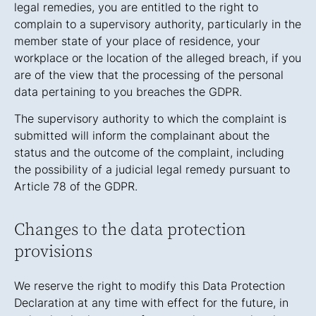
legal remedies, you are entitled to the right to
complain to a supervisory authority, particularly in the
member state of your place of residence, your
workplace or the location of the alleged breach, if you
are of the view that the processing of the personal
data pertaining to you breaches the GDPR.
The supervisory authority to which the complaint is
submitted will inform the complainant about the
status and the outcome of the complaint, including
the possibility of a judicial legal remedy pursuant to
Article 78 of the GDPR.
Changes to the data protection
provisions
We reserve the right to modify this Data Protection
Declaration at any time with effect for the future, in