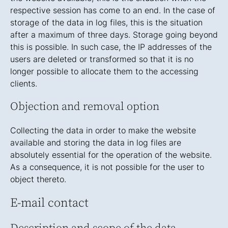
respective session has come to an end. In the case of
storage of the data in log files, this is the situation
after a maximum of three days. Storage going beyond
this is possible. In such case, the IP addresses of the
users are deleted or transformed so that it is no
longer possible to allocate them to the accessing
clients.
Objection and removal option
Collecting the data in order to make the website
available and storing the data in log files are
absolutely essential for the operation of the website.
As a consequence, it is not possible for the user to
object thereto.
E-mail contact