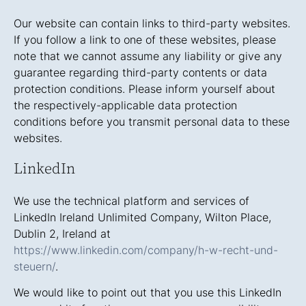
Our website can contain links to third-party websites.
If you follow a link to one of these websites, please
note that we cannot assume any liability or give any
guarantee regarding third-party contents or data
protection conditions. Please inform yourself about
the respectively-applicable data protection
conditions before you transmit personal data to these
websites.
LinkedIn
We use the technical platform and services of
LinkedIn Ireland Unlimited Company, Wilton Place,
Dublin 2, Ireland at
https://www.linkedin.com/company/h-w-recht-und-
steuern/
.
We would like to point out that you use this LinkedIn