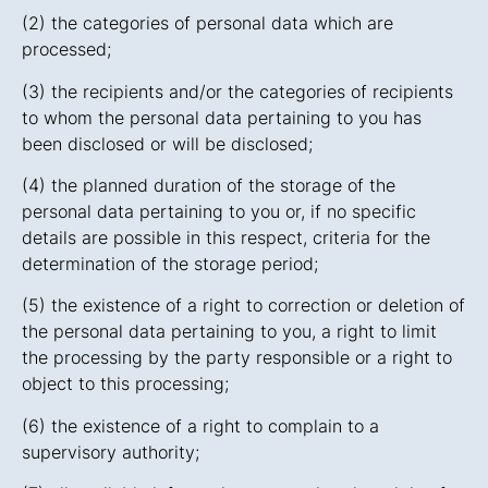
(2) the categories of personal data which are
processed;
(3) the recipients and/or the categories of recipients
to whom the personal data pertaining to you has
been disclosed or will be disclosed;
(4) the planned duration of the storage of the
personal data pertaining to you or, if no specific
details are possible in this respect, criteria for the
determination of the storage period;
(5) the existence of a right to correction or deletion of
the personal data pertaining to you, a right to limit
the processing by the party responsible or a right to
object to this processing;
(6) the existence of a right to complain to a
supervisory authority;