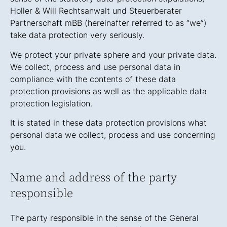
Holler & Will Rechtsanwalt und Steuerberater
Partnerschaft mBB (hereinafter referred to as “we”)
take data protection very seriously.
We protect your private sphere and your private data.
We collect, process and use personal data in
compliance with the contents of these data
protection provisions as well as the applicable data
protection legislation.
It is stated in these data protection provisions what
personal data we collect, process and use concerning
you.
Name and address of the party
responsible
The party responsible in the sense of the General