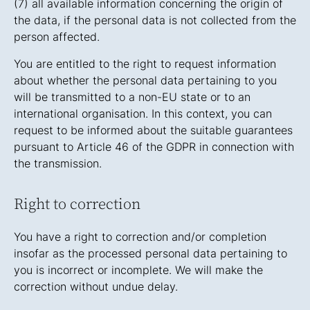
(7) all available information concerning the origin of
the data, if the personal data is not collected from the
person affected.
You are entitled to the right to request information
about whether the personal data pertaining to you
will be transmitted to a non-EU state or to an
international organisation. In this context, you can
request to be informed about the suitable guarantees
pursuant to Article 46 of the GDPR in connection with
the transmission.
Right to correction
You have a right to correction and/or completion
insofar as the processed personal data pertaining to
you is incorrect or incomplete. We will make the
correction without undue delay.