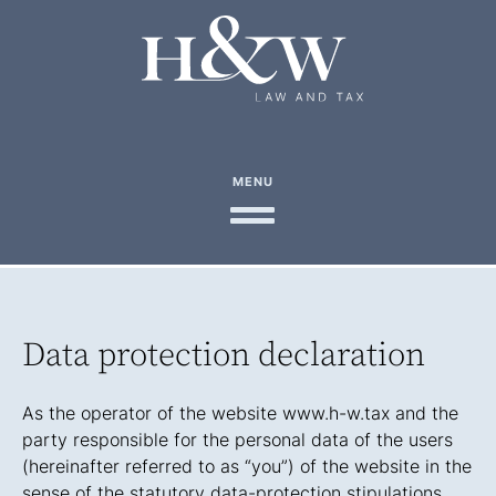
MENU
Data protection declaration
As the operator of the website www.h-w.tax and the
party responsible for the personal data of the users
(hereinafter referred to as “you”) of the website in the
sense of the statutory data-protection stipulations,