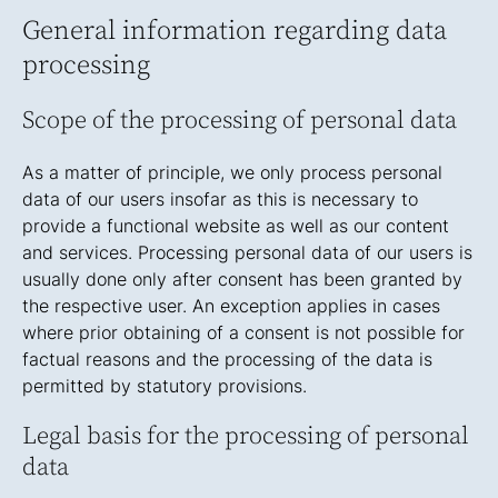
General information regarding data
processing
Scope of the processing of personal data
As a matter of principle, we only process personal
data of our users insofar as this is necessary to
provide a functional website as well as our content
and services. Processing personal data of our users is
usually done only after consent has been granted by
the respective user. An exception applies in cases
where prior obtaining of a consent is not possible for
factual reasons and the processing of the data is
permitted by statutory provisions.
Legal basis for the processing of personal
data