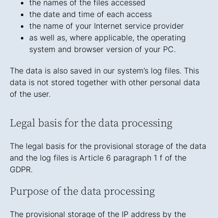
the names of the files accessed
the date and time of each access
the name of your Internet service provider
as well as, where applicable, the operating
system and browser version of your PC.
The data is also saved in our system’s log files. This
data is not stored together with other personal data
of the user.
Legal basis for the data processing
The legal basis for the provisional storage of the data
and the log files is Article 6 paragraph 1 f of the
GDPR.
Purpose of the data processing
The provisional storage of the IP address by the