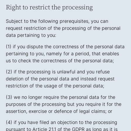
Right to restrict the processing
Subject to the following prerequisites, you can
request restriction of the processing of the personal
data pertaining to you:
(1) if you dispute the correctness of the personal data
pertaining to you, namely for a period, that enables
us to check the correctness of the personal data;
(2) if the processing is unlawful and you refuse
deletion of the personal data and instead request
restriction of the usage of the personal data;
(3) we no longer require the personal data for the
purposes of the processing but you require it for the
assertion, exercise or defence of legal claims; or
(4) if you have filed an objection to the processing
pursuant to Article 21.1 of the GDPR as long as it is