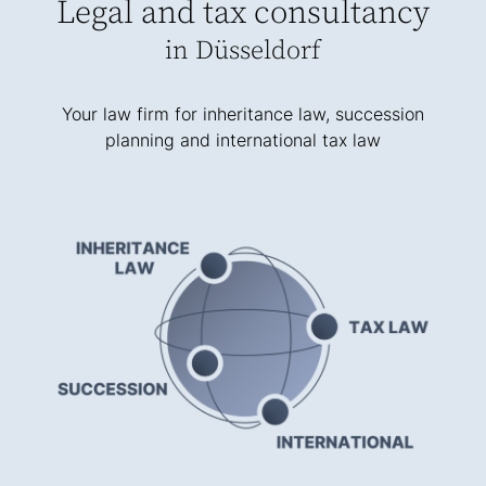
Legal and tax consultancy
in Düsseldorf
Your law firm for inheritance law, succession
planning and international tax law