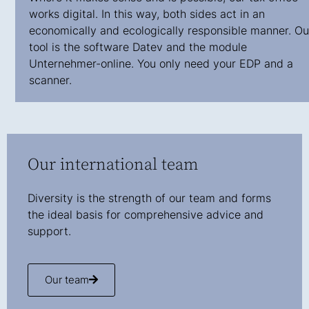
works digital. In this way, both sides act in an
economically and ecologically responsible manner. Ou
tool is the software Datev and the module
Unternehmer-online. You only need your EDP and a
scanner.
Our international team
Diversity is the strength of our team and forms
the ideal basis for comprehensive advice and
support.
Our team