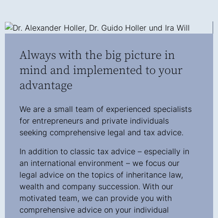
Always with the big picture in
mind and implemented to your
advantage
We are a small team of experienced specialists
for entrepreneurs and private individuals
seeking comprehensive legal and tax advice.
In addition to classic tax advice – especially in
an international environment – we focus our
legal advice on the topics of inheritance law,
wealth and company succession. With our
motivated team, we can provide you with
comprehensive advice on your individual