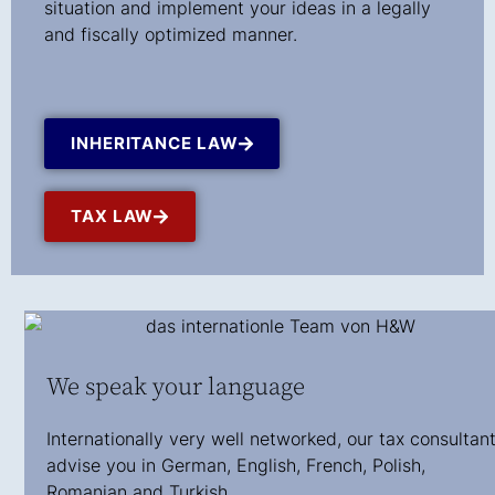
situation and implement your ideas in a legally
and fiscally optimized manner.
INHERITANCE LAW
TAX LAW
We speak your language
Internationally very well networked, our tax consultan
advise you in German, English, French, Polish,
Romanian and Turkish.