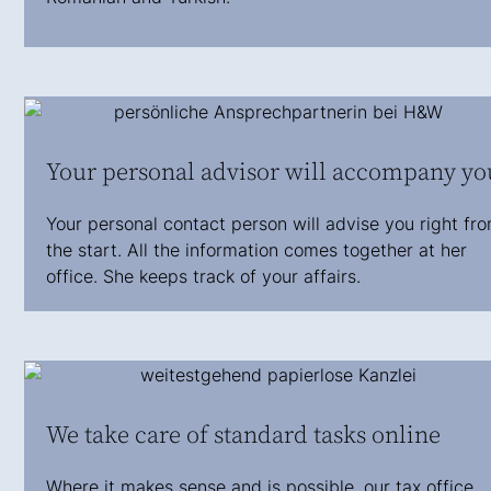
Your personal advisor will accompany yo
Your personal contact person will advise you right fr
the start. All the information comes together at her
office. She keeps track of your affairs.
We take care of standard tasks online
Where it makes sense and is possible, our tax office