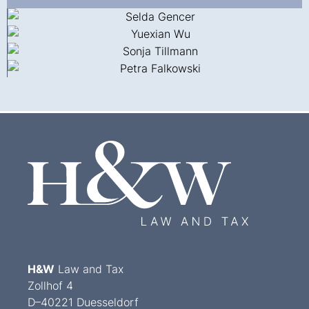
H&W
Law and Tax
Zollhof 4
D–40221 Duesseldorf