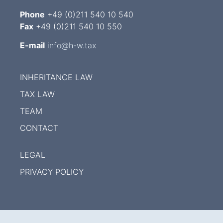
Phone
+49 (0)211 540 10 540
Fax
+49 (0)211 540 10 550
E-mail
info@h-w.tax
INHERITANCE LAW
TAX LAW
TEAM
CONTACT
LEGAL
PRIVACY POLICY