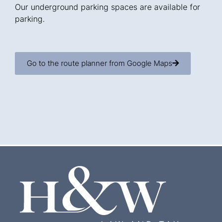
Our underground parking spaces are available for
parking.
Go to the route planner from Google Maps