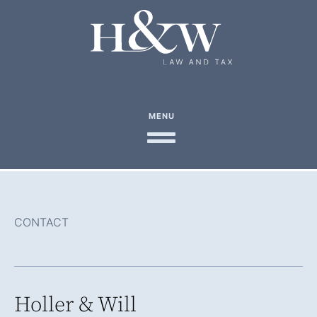
MENU
CONTACT
Holler & Will