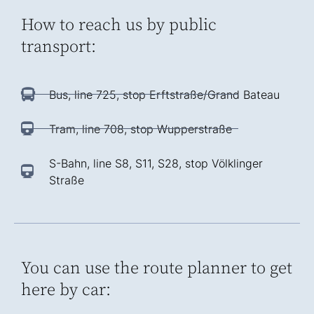
How to reach us by public
transport:
Bus, line 725, stop Erftstraße/Grand Bateau
Tram, line 708, stop Wupperstraße
S-Bahn, line S8, S11, S28, stop Völklinger
Straße
You can use the route planner to get
here by car: