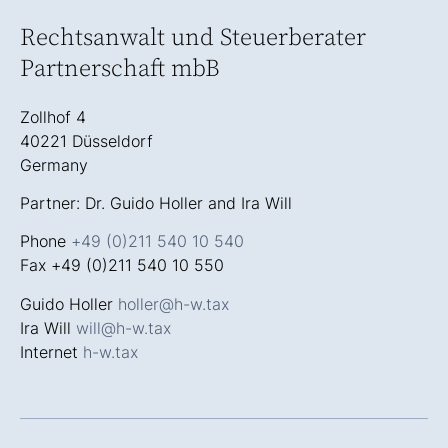
Rechtsanwalt und Steuerberater
Partnerschaft mbB
Zollhof 4
40221 Düsseldorf
Germany
Partner: Dr. Guido Holler and Ira Will
Phone
+49 (0)211 540 10 540
Fax +49 (0)211 540 10 550
Guido Holler
holler@h-w.tax
Ira Will
will@h-w.tax
Internet
h-w.tax