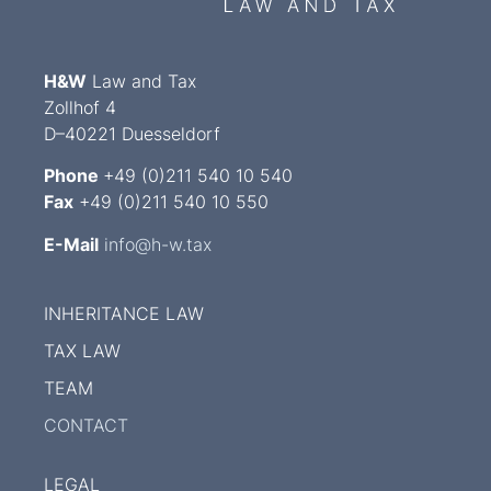
H&W
Law and Tax
Zollhof 4
D–40221 Duesseldorf
Phone
+49 (0)211 540 10 540
Fax
+49 (0)211 540 10 550
E-Mail
info@h-w.tax
INHERITANCE LAW
TAX LAW
TEAM
CONTACT
LEGAL